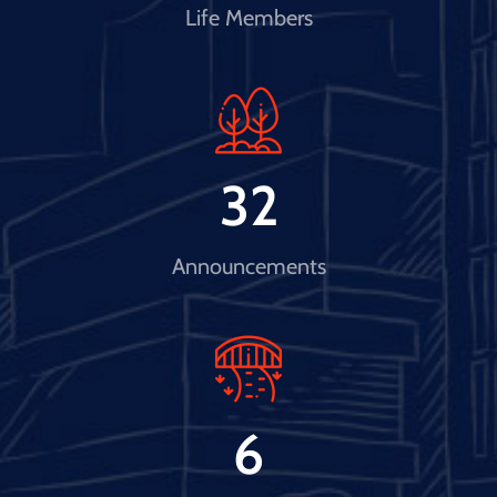
Life Members
32
Announcements
6