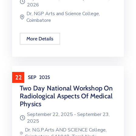
2026
Dr. NGP Arts and Science College,
Coimbatore
More Details
22
SEP
2025
Two Day National Workshop On
Radiological Aspects Of Medical
Physics
September 22, 2025 -
September 23,
2025
Dr. N.G.P.Arts AND SCIENCE College,