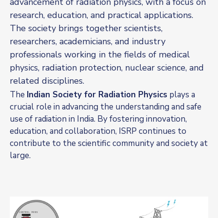
advancement of radiation physics, with a focus on
research, education, and practical applications.
The society brings together scientists,
researchers, academicians, and industry
professionals working in the fields of medical
physics, radiation protection, nuclear science, and
related disciplines.
The
Indian Society for Radiation Physics
plays a
crucial role in advancing the understanding and safe
use of radiation in India. By fostering innovation,
education, and collaboration, ISRP continues to
contribute to the scientific community and society at
large.