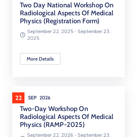
Two Day National Workshop On
Radiological Aspects Of Medical
Physics (Registration Form)
September 22, 2025 -
September 23,
2025
More Details
22
SEP
2026
Two-Day Workshop On
Radiological Aspects Of Medical
Physics (RAMP-2025)
September 22, 2026 -
September 23,