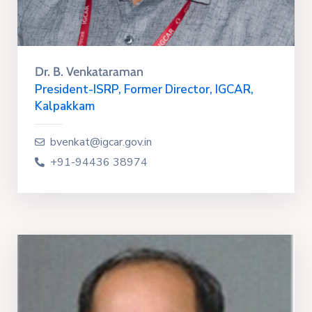
Dr. B. Venkataraman
President-ISRP, Former Director, IGCAR,
Kalpakkam
bvenkat@igcar.gov.in
+91-94436 38974