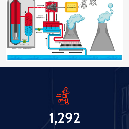
1,292