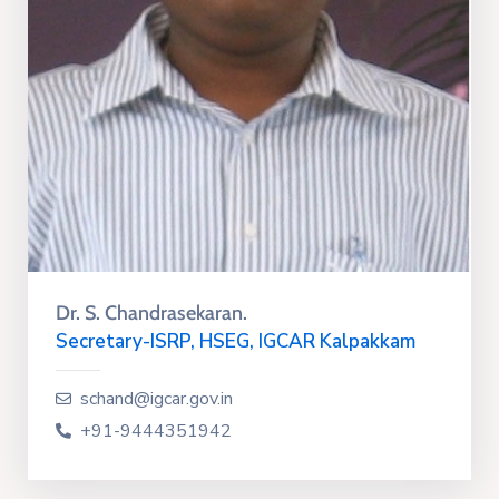
Dr. S. Chandrasekaran.
Secretary-ISRP, HSEG, IGCAR Kalpakkam
schand@igcar.gov.in
+91-9444351942