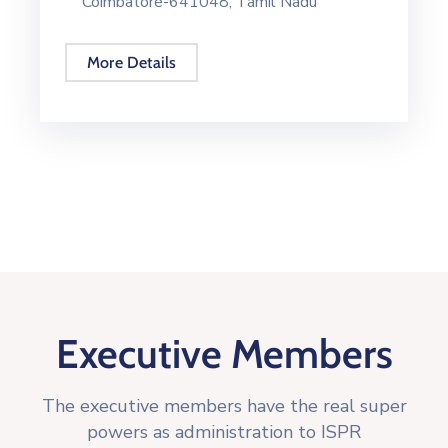
Coimbatore-641048, Tamil Nadu
More Details
Executive Members
The executive members have the real super
powers as administration to ISPR