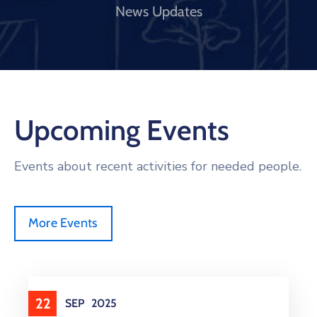
News Updates
Upcoming Events
Events about recent activities for needed people.
More Events
22
SEP
2025