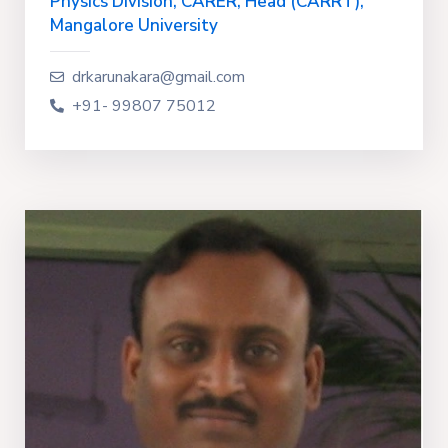
Physics Division, CARER, Head (CARRT),
Mangalore University
drkarunakara@gmail.com
+91- 99807 75012