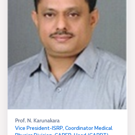
Prof. N. Karunakara
Vice President-ISRP, Coordinator Medical