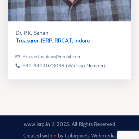
Dr. P.K. Sahani
Treasurer-ISRP, RRCAT, Indore
Prasantasahani@gmail.com
+91-9424073096 (Watsup Number)
www.isrp.in © 2025. All Rights Reserved
Created with
by
Colorpixels Webmedia
♥