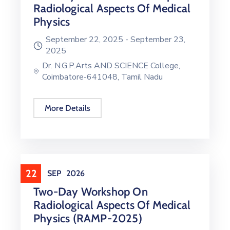
Radiological Aspects Of Medical
Physics
September 22, 2025 -
September 23,
2025
Dr. N.G.P.Arts AND SCIENCE College,
Coimbatore-641048, Tamil Nadu
More Details
22
SEP
2026
Two-Day Workshop On
Radiological Aspects Of Medical
Physics (RAMP-2025)