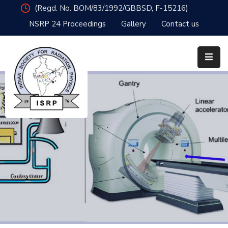
(Regd. No. BOM/83/1992/GBBSD, F-15216)
NSRP 24 Proceedings
Gallery
Contact us
Home
Organisation
Member
Resources
Publications
News
&
Events
Awards
NSRP24