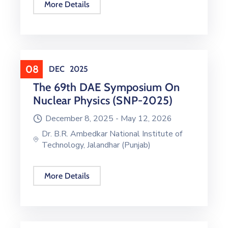
More Details
08
DEC
2025
The 69th DAE Symposium On
Nuclear Physics (SNP-2025)
December 8, 2025 -
May 12, 2026
Dr. B.R. Ambedkar National Institute of
Technology, Jalandhar (Punjab)
More Details