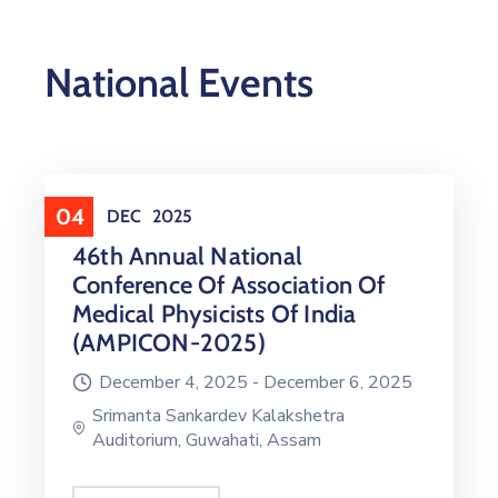
National Events
04
DEC
2025
46th Annual National
Conference Of Association Of
Medical Physicists Of India
(AMPICON-2025)
December 4, 2025 -
December 6, 2025
Srimanta Sankardev Kalakshetra
Auditorium, Guwahati, Assam