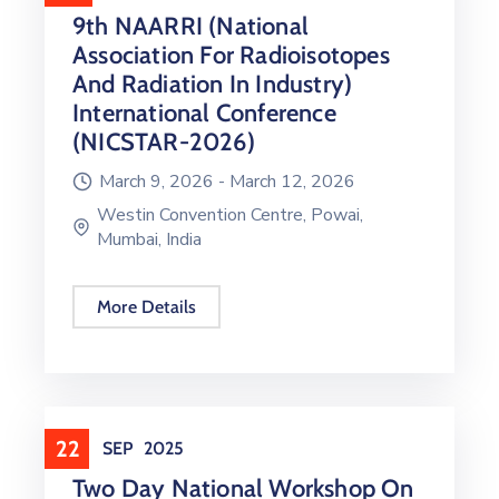
9th NAARRI (National
Association For Radioisotopes
And Radiation In Industry)
International Conference
(NICSTAR-2026)
March 9, 2026 -
March 12, 2026
Westin Convention Centre, Powai,
Mumbai, India
More Details
22
SEP
2025
Two Day National Workshop On