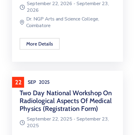
September 22, 2026 -
September 23,
2026
Dr. NGP Arts and Science College,
Coimbatore
More Details
22
SEP
2025
Two Day National Workshop On
Radiological Aspects Of Medical
Physics (Registration Form)
September 22, 2025 -
September 23,
2025