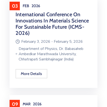
03
FEB
2026
International Conference On
Innovations In Materials Science
For Sustainable Future (ICMS-
2026)
February 3, 2026 -
February 5, 2026
Department of Physics, Dr. Babasaheb
Ambedkar Marathwada University,
Chhatrapati Sambhajinagar (India)
More Details
09
MAR
2026