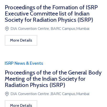
Proceedings of the Formation of ISRP
Executive Committee list of Indian
Society for Radiation Physics (ISRP)
DIA Convention Centre, BARC Campus,Mumbai
More Details
ISRP News & Events
Proceedings of the of the General Body
Meeting of the Indian Society for
Radiation Physics (ISRP)
DIA Convention Centre ,BARC Campus,Mumbai
More Details