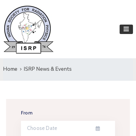
Home
ISRP News & Events
From