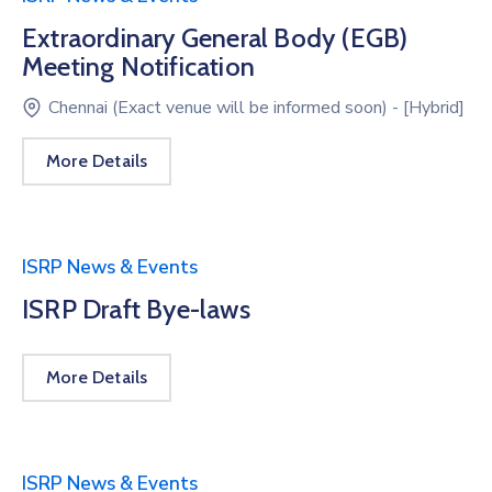
Extraordinary General Body (EGB)
Meeting Notification
Chennai (Exact venue will be informed soon) - [Hybrid]
More Details
ISRP News & Events
ISRP Draft Bye-laws
More Details
ISRP News & Events