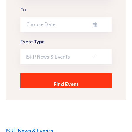
To
Event Type
ISRP News & Events
ISRP News & Events