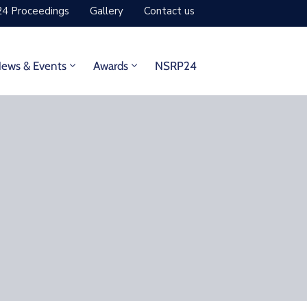
4 Proceedings
Gallery
Contact us
ews & Events
Awards
NSRP24