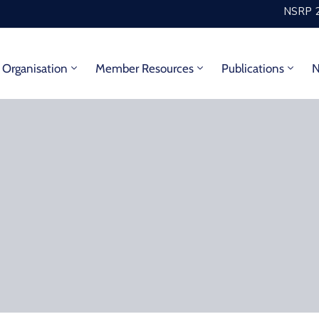
NSRP 2
Organisation
Member Resources
Publications
N