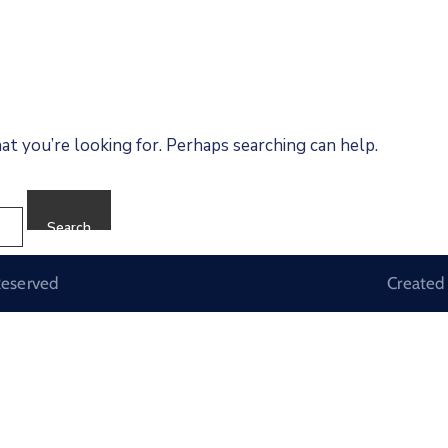
at you’re looking for. Perhaps searching can help.
Reserved
Created