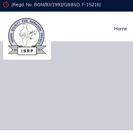
(Regd. No. BOM/83/1992/GBBSD, F-15216)
Home