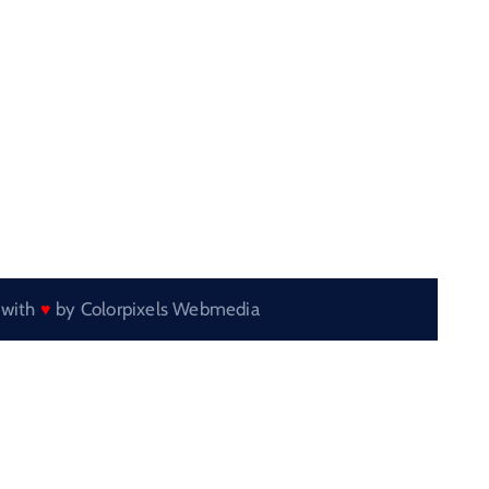
 with
by
Colorpixels Webmedia
♥