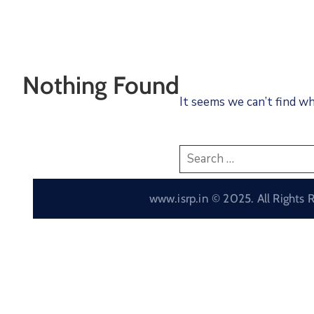
Nothing Found
It seems we can’t find wh
www.isrp.in © 2025. All Rights 