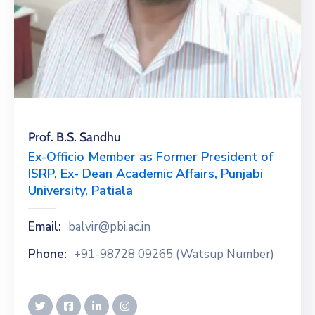
Prof. B.S. Sandhu
Ex-Officio Member as Former President of
ISRP, Ex- Dean Academic Affairs, Punjabi
University, Patiala
Email:
balvir@pbi.ac.in
Phone:
+91-98728 09265 (Watsup Number)