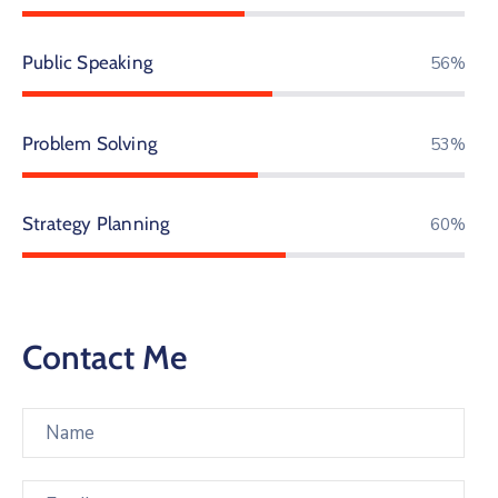
Public Speaking
85%
Problem Solving
81%
Strategy Planning
90%
Contact Me