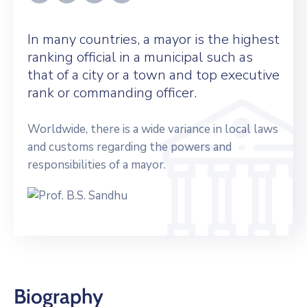
In many countries, a mayor is the highest
ranking official in a municipal such as
that of a city or a town and top executive
rank or commanding officer.
Worldwide, there is a wide variance in local laws
and customs regarding the powers and
responsibilities of a mayor.
Biography