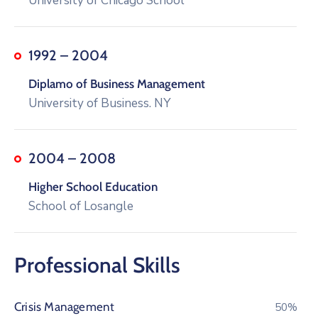
University of Chicago School
1992 – 2004
Diplamo of Business Management
University of Business. NY
2004 – 2008
Higher School Education
School of Losangle
Professional Skills
Crisis Management
76%