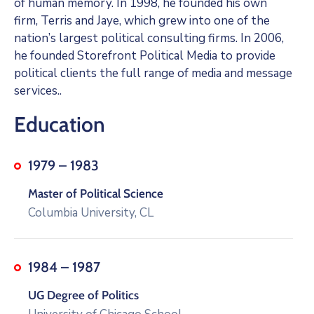
of human memory. In 1998, he founded his own
firm, Terris and Jaye, which grew into one of the
nation’s largest political consulting firms. In 2006,
he founded Storefront Political Media to provide
political clients the full range of media and message
services..
Education
1979 – 1983
Master of Political Science
Columbia University, CL
1984 – 1987
UG Degree of Politics