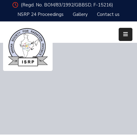
(Regd. No. BOM/83/1992/GBBSD, F-15216)
NSRP 24 Proceedings
Gallery
Contact us
Home
Organisation
Member
Resources
Publications
News
&
Events
Awards
NSRP24