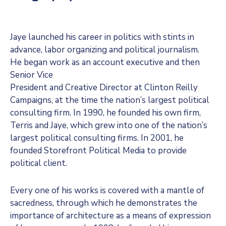
Jaye launched his career in politics with stints in
advance, labor organizing and political journalism.
He began work as an account executive and then
Senior Vice
President and Creative Director at Clinton Reilly
Campaigns, at the time the nation’s largest political
consulting firm. In 1990, he founded his own firm,
Terris and Jaye, which grew into one of the nation’s
largest political consulting firms. In 2001, he
founded Storefront Political Media to provide
political client.
Every one of his works is covered with a mantle of
sacredness, through which he demonstrates the
importance of architecture as a means of expression